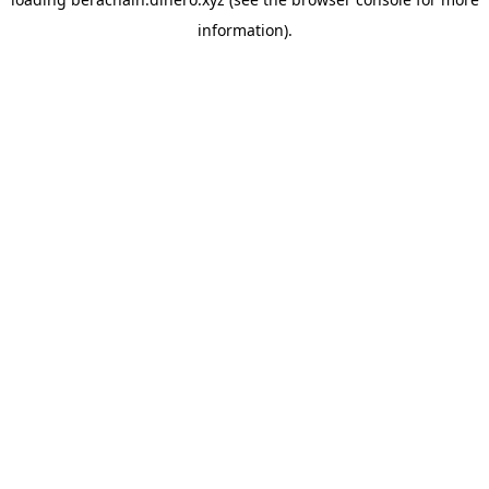
information).