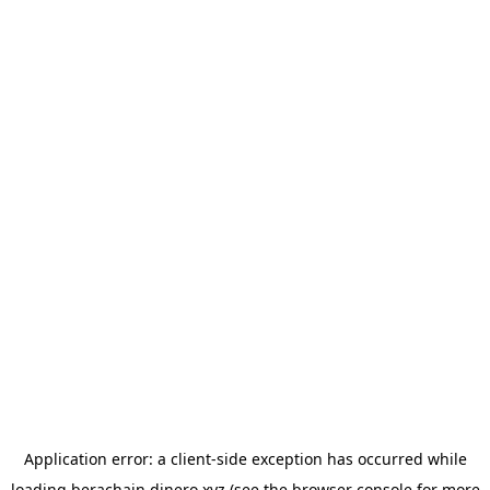
Application error: a
client
-side exception has occurred while
loading
berachain.dinero.xyz
(see the
browser console
for more