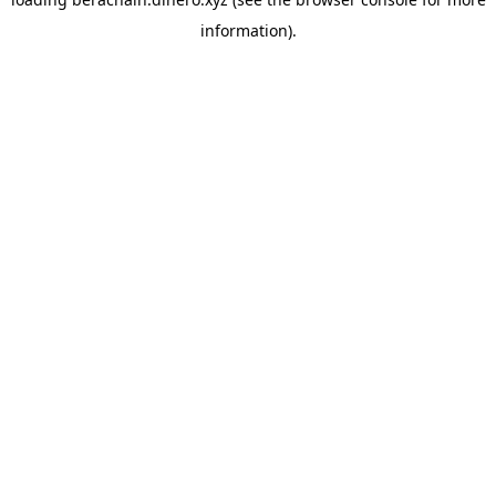
information).