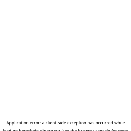
Application error: a
client
-side exception has occurred while
loading
berachain.dinero.xyz
(see the
browser console
for more