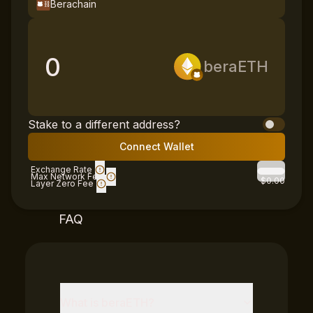
Berachain
0
beraETH
Stake to a different address?
Connect Wallet
Exchange Rate
Max Network Fee
$0.00
Layer Zero Fee
FAQ
What is
beraETH
?