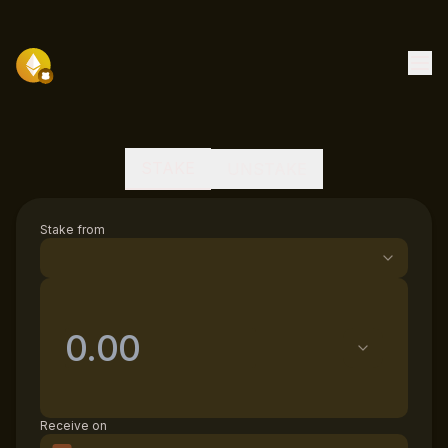
STAKE
UNSTAKE
Stake from
Receive on