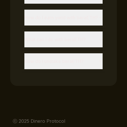
How do I earn yield with
beraETH
?
What can I do with
beraETH
?
How do I unstake
beraETH
?
ⓒ 2025 Dinero Protocol